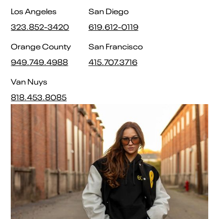
Los Angeles
San Diego
323.852-3420
619.612-0119
Orange County
San Francisco
949.749.4988
415.707.3716
Van Nuys
818.453.8085