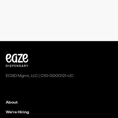
partnerships@eaze.com
ECSD Mgmt, LLC | C10-0000121-LIC
About
We're Hiring