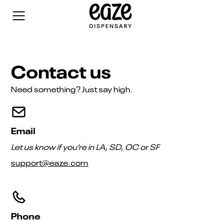
Contact us
Need something? Just say high.
Email
Let us know if you’re in LA, SD, OC or SF
support@eaze.com
Phone